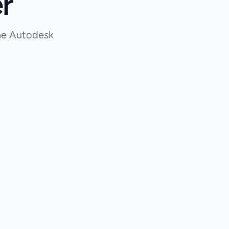
r
the Autodesk