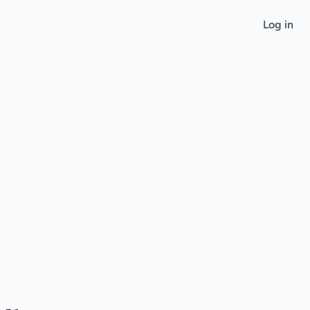
Log in