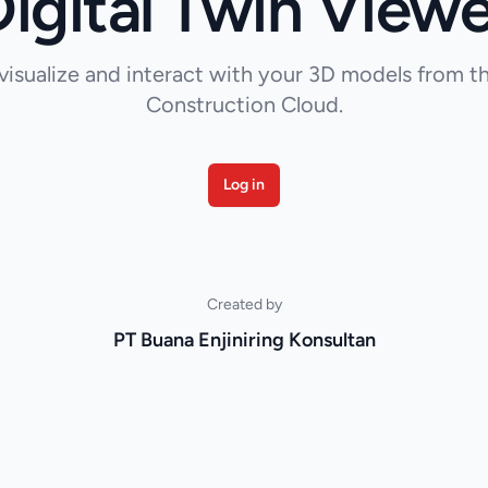
Digital Twin Viewe
visualize and interact with your 3D models from 
Construction Cloud.
Log in
Created by
PT Buana Enjiniring Konsultan