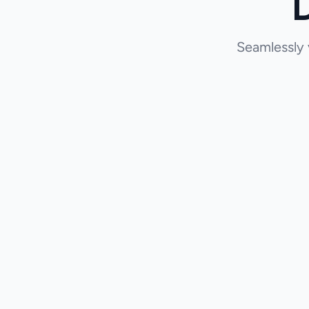
Seamlessly 